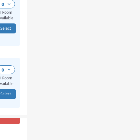
0
1 Room
vailable
Select
0
1 Room
vailable
Select