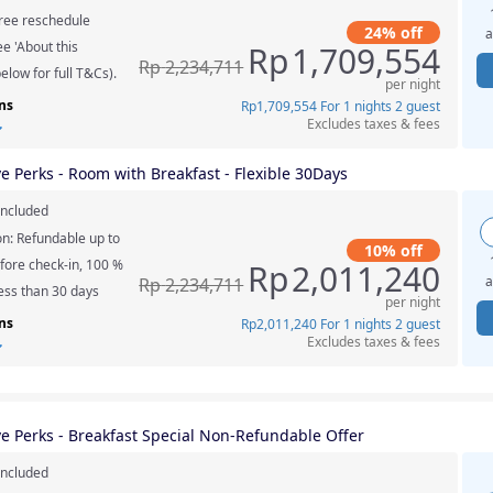
ree reschedule
24% off
a
e 'About this
Rp
1,709,554
Rp
2,234,711
elow for full T&Cs).
per night
ns
Rp
1,709,554
For 1 nights 2 guest
Excludes taxes & fees
ve Perks - Room with Breakfast - Flexible 30Days
included
on: Refundable up to
10% off
fore check-in, 100 %
Rp
2,011,240
a
Rp
2,234,711
less than 30 days
per night
ns
Rp
2,011,240
For 1 nights 2 guest
Excludes taxes & fees
ve Perks - Breakfast Special Non-Refundable Offer
included