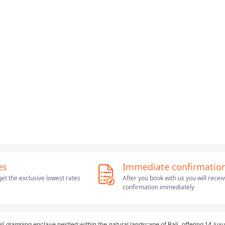
es
Immediate confirmatio
et the exclusive lowest rates
After you book with us you will recei
confirmation immediately
il glamping enclave nestled within the natural landscape of Bali, offering 14 luxu