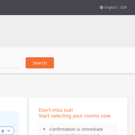
English
|
IDR
Search
Don’t miss out
!
Start selecting your rooms now
Confirmation is immediate
0