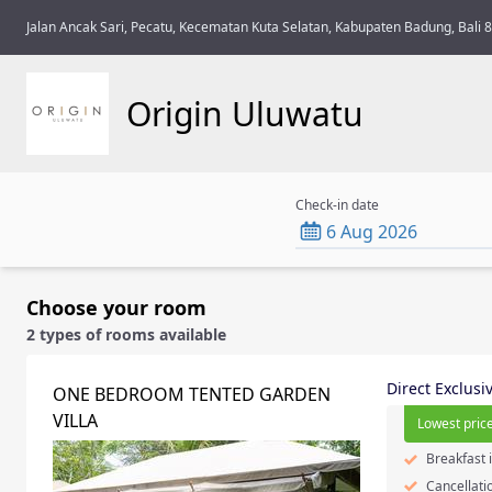
Jalan Ancak Sari, Pecatu, Kecematan Kuta Selatan, Kabupaten Badung, Bali 
Origin Uluwatu
Check-in date
6 Aug 2026
Choose your room
2 types of rooms available
Direct Exclusi
ONE BEDROOM TENTED GARDEN
VILLA
Lowest price
Breakfast 
Cancellati