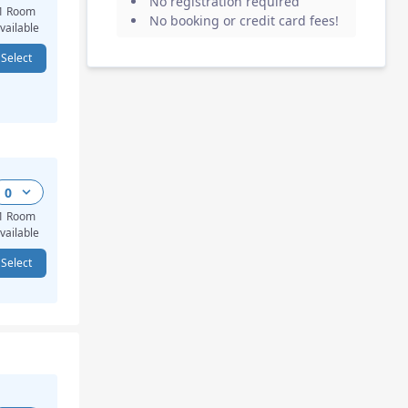
No registration required
1 Room
No booking or credit card fees
!
vailable
Select
0
1 Room
vailable
Select