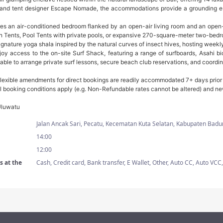
 and tent designer Escape Nomade, the accommodations provide a grounding esc
es an air-conditioned bedroom flanked by an open-air living room and an ope
Tents, Pool Tents with private pools, or expansive 270-square-meter two-bedr
ignature yoga shala inspired by the natural curves of insect hives, hosting wee
joy access to the on-site Surf Shack, featuring a range of surfboards, Asahi bi
able to arrange private surf lessons, secure beach club reservations, and coordina
lexible amendments for direct bookings are readily accommodated 7+ days prior to 
nal booking conditions apply (e.g. Non-Refundable rates cannot be altered) and ne
Uluwatu
Jalan Ancak Sari, Pecatu, Kecematan Kuta Selatan, Kabupaten Badu
14:00
12:00
 at the
Cash, Credit card, Bank transfer, E Wallet, Other, Auto CC, Auto V