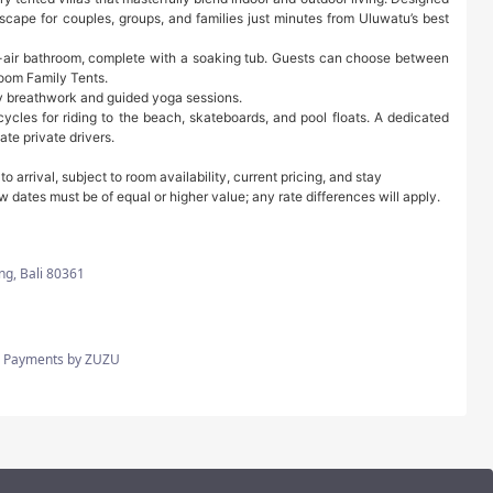
ape for couples, groups, and families just minutes from Uluwatu’s best
n-air bathroom, complete with a soaking tub. Guests can choose between
oom Family Tents.
kly breathwork and guided yoga sessions.
cycles for riding to the beach, skateboards, and pool floats. A dedicated
te private drivers.
arrival, subject to room availability, current pricing, and stay
w dates must be of equal or higher value; any rate differences will apply.
ng, Bali 80361
CC, Payments by ZUZU