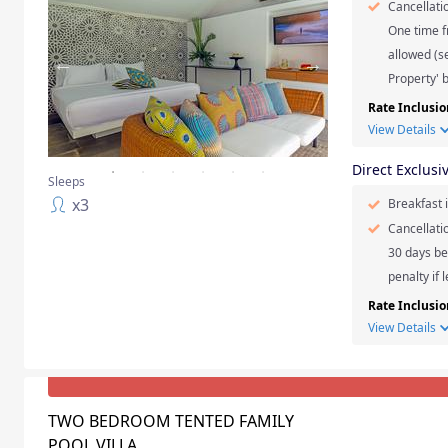
Cancellati
One time f
allowed (se
Property' b
Rate Inclusio
View Details
Direct Exclusi
Sleeps
x
3
Breakfast 
Cancellati
30 days be
penalty if 
Rate Inclusio
View Details
TWO BEDROOM TENTED FAMILY
POOL VILLA