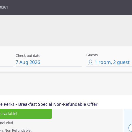
80361
Guests
Check-out date
7 Aug 2026
1
room
,
2
guest
ve Perks - Breakfast Special Non-Refundable Offer
 available
!
included
on: Non Refundable.