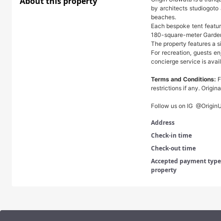
About this property
by architects studiogoto
beaches.
Each bespoke tent featur
180-square-meter Garden 
The property features a s
For recreation, guests en
concierge service is avail
Terms and Conditions:
F
restrictions if any. Origi
Follow us on IG @Origin
Address
Check-in time
Check-out time
Accepted payment types
property