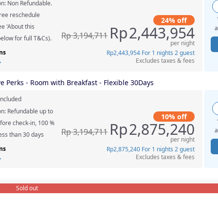
on: Non Refundable.
ree reschedule
24% off
e 'About this
Rp
2,443,954
a
Rp
3,194,711
elow for full T&Cs).
per night
ns
Rp
2,443,954
For 1 nights 2 guest
Excludes taxes & fees
ve Perks - Room with Breakfast - Flexible 30Days
included
on: Refundable up to
10% off
fore check-in, 100 %
Rp
2,875,240
a
Rp
3,194,711
less than 30 days
per night
ns
Rp
2,875,240
For 1 nights 2 guest
Excludes taxes & fees
Sold out