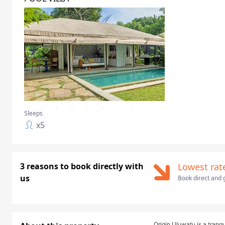
Sleeps
x
5
3 reasons to book directly with
Lowest rat
us
Book direct and g
Origin Uluwatu is a tranqu