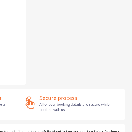
n
Secure process
ve a
All of your booking details are secure while
booking with us
ry tented villas that masterfully blend indoor and outdoor living. Designed