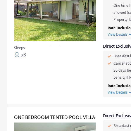
One time f
allowed (se
Property' b
Rate Inclusio
View Details
Direct Exclusi
Sleeps
x
3
Breakfast 
Cancellati
30 days be
penalty if 
Rate Inclusio
View Details
Direct Exclusi
ONE BEDROOM TENTED POOL VILLA
Breakfast 